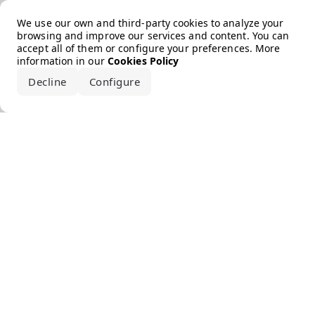
Error loading the brand
We use our own and third-party cookies to analyze your
browsing and improve our services and content. You can
accept all of them or configure your preferences. More
information in our
Cookies Policy
Decline
Configure
Accept all