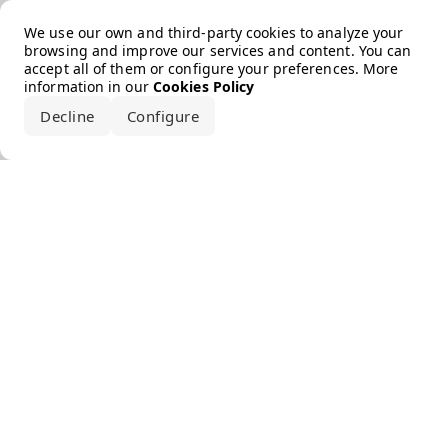
Error loading the brand
We use our own and third-party cookies to analyze your
browsing and improve our services and content. You can
accept all of them or configure your preferences. More
information in our
Cookies Policy
Decline
Configure
Accept all