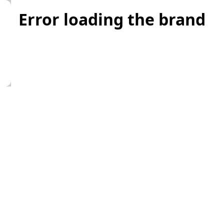
Error loading the brand