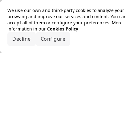
We use our own and third-party cookies to analyze your
browsing and improve our services and content. You can
accept all of them or configure your preferences. More
information in our
Cookies Policy
Decline
Configure
Accept all