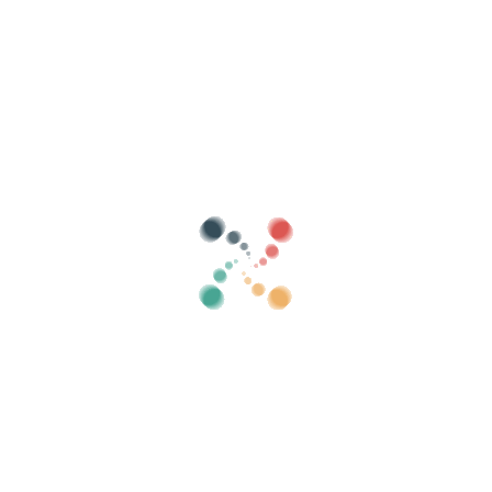
Search
Sell ​​your tickets online with Vivetix
Manage collections, guest lists, control access
with QR through app
About us
What is Vivetix?
How does it work?
What we offer?
Price
Alternative to sell tickets
Benefits of the digital kit
Organize your event
How to organize an event online?
Advantages of organizing your event online
How to promote your event online?
Sell ​​tickets to a charity event