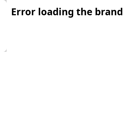
Error loading the brand