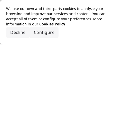
We use our own and third-party cookies to analyze your
browsing and improve our services and content. You can
accept all of them or configure your preferences. More
information in our
Cookies Policy
Decline
Configure
Accept all