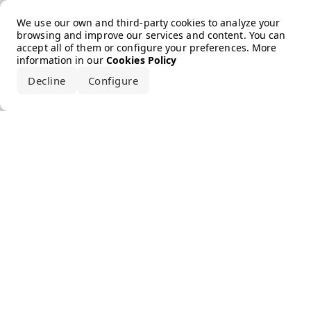
Error loading the brand
We use our own and third-party cookies to analyze your
browsing and improve our services and content. You can
accept all of them or configure your preferences. More
information in our
Cookies Policy
Decline
Configure
Accept all