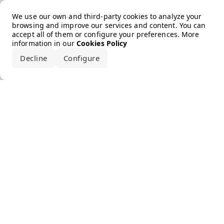
Error loading the brand
We use our own and third-party cookies to analyze your
browsing and improve our services and content. You can
accept all of them or configure your preferences. More
information in our
Cookies Policy
Decline
Configure
Accept all