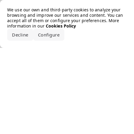
Error loading the brand
We use our own and third-party cookies to analyze your
browsing and improve our services and content. You can
accept all of them or configure your preferences. More
information in our
Cookies Policy
Decline
Configure
Accept all