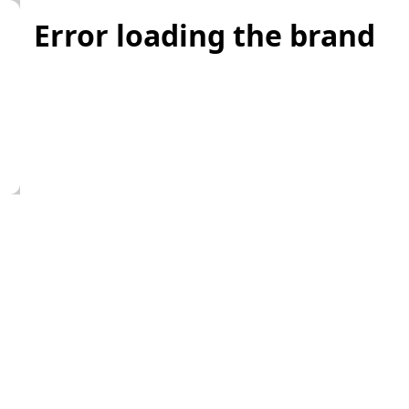
Error loading the brand