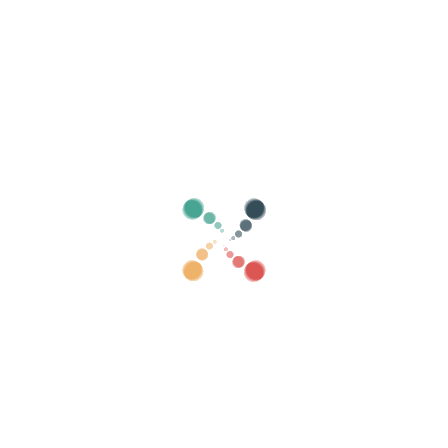
Search
Sell ​​your tickets online with Vivetix
Manage collections, guest lists, control access
with QR through app
About us
What is Vivetix?
How does it work?
What we offer?
Price
Alternative to sell tickets
Benefits of the digital kit
Organize your event
How to organize an event online?
Advantages of organizing your event online
How to promote your event online?
Sell ​​tickets to a charity event