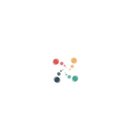
Search
Sell ​​your tickets online with Vivetix
Manage collections, guest lists, control access
with QR through app
About us
What is Vivetix?
How does it work?
What we offer?
Price
Alternative to sell tickets
Benefits of the digital kit
Organize your event
How to organize an event online?
Advantages of organizing your event online
How to promote your event online?
Sell ​​tickets to a charity event