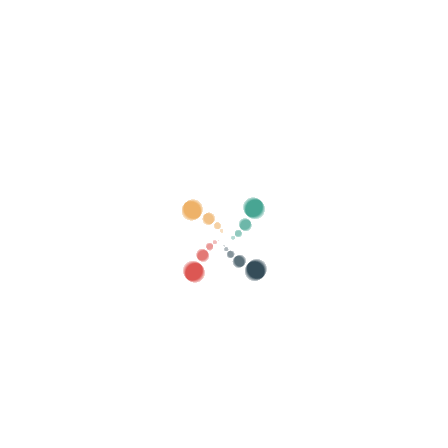
Search
Sell ​​your tickets online with Vivetix
Manage collections, guest lists, control access
with QR through app
About us
What is Vivetix?
How does it work?
What we offer?
Price
Alternative to sell tickets
Benefits of the digital kit
Organize your event
How to organize an event online?
Advantages of organizing your event online
How to promote your event online?
Sell ​​tickets to a charity event