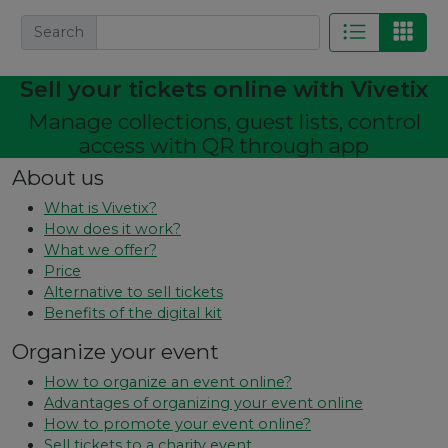
Search
Sell ​​your tickets online with Vivetix
Manage collections, guest lists, control
access with QR through app
About us
What is Vivetix?
How does it work?
What we offer?
Price
Alternative to sell tickets
Benefits of the digital kit
Organize your event
How to organize an event online?
Advantages of organizing your event online
How to promote your event online?
Sell ​​tickets to a charity event