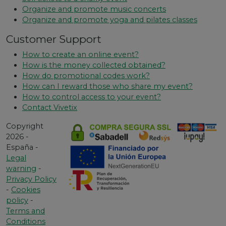
Organize and promote music concerts
Organize and promote yoga and pilates classes
Customer Support
How to create an online event?
How is the money collected obtained?
How do promotional codes work?
How can I reward those who share my event?
How to control access to your event?
Contact Vivetix
Copyright
2026 -
España -
Legal
warning
-
Privacy Policy
-
Cookies
policy
-
Terms and
Conditions