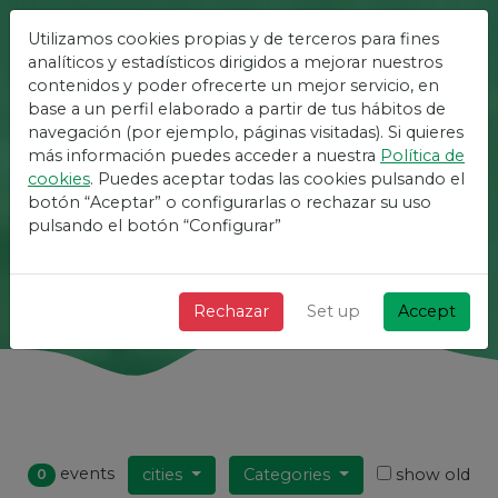
Utilizamos cookies propias y de terceros para fines
The Easiest Platform For
analíticos y estadísticos dirigidos a mejorar nuestros
contenidos y poder ofrecerte un mejor servicio, en
Events
base a un perfil elaborado a partir de tus hábitos de
navegación (por ejemplo, páginas visitadas). Si quieres
más información puedes acceder a nuestra
Política de
+ Fast + Simple and free!
cookies
. Puedes aceptar todas las cookies pulsando el
botón “Aceptar” o configurarlas o rechazar su uso
pulsando el botón “Configurar”
Search
Rechazar
Set up
Accept
events
cities
Categories
show old
0