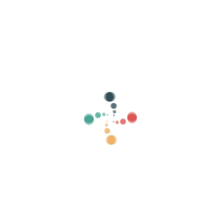
Search
Sell ​​your tickets online with Vivetix
Manage collections, guest lists, control access
with QR through app
About us
What is Vivetix?
How does it work?
What we offer?
Price
Alternative to sell tickets
Benefits of the digital kit
Organize your event
How to organize an event online?
Advantages of organizing your event online
How to promote your event online?
Sell ​​tickets to a charity event