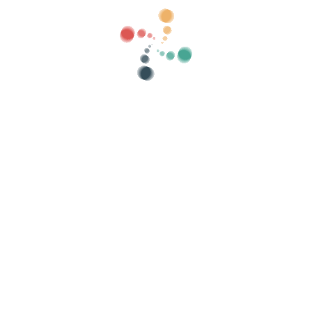
ategories
show old
Search
Sell ​​your tickets online with Vivetix
lections, guest lists, control access with QR 
Organize your event
Cu
How to organize an event online?
Advantages of organizing your event online
How to promote your event online?
Sell ​​tickets to a charity event
Organize and promote music concerts
Organize and promote yoga and pilates classes
olicy
-
Cookies