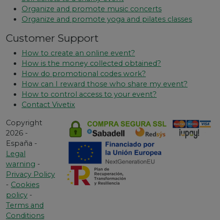
Organize and promote music concerts
Organize and promote yoga and pilates classes
Customer Support
How to create an online event?
How is the money collected obtained?
How do promotional codes work?
How can I reward those who share my event?
How to control access to your event?
Contact Vivetix
Copyright
2026 -
España -
Legal
warning
-
Privacy Policy
-
Cookies
policy
-
Terms and
Conditions