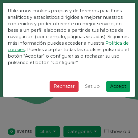
Utilizamos cookies propias y de terceros para fines
The Easiest Platform For
analíticos y estadísticos dirigidos a mejorar nuestros
contenidos y poder ofrecerte un mejor servicio, en
Events
base a un perfil elaborado a partir de tus hábitos de
navegación (por ejemplo, páginas visitadas). Si quieres
más información puedes acceder a nuestra
Política de
+ Fast + Simple and free!
cookies
. Puedes aceptar todas las cookies pulsando el
botón “Aceptar” o configurarlas o rechazar su uso
pulsando el botón “Configurar”
Search
Rechazar
Set up
Accept
events
cities
Categories
show old
0