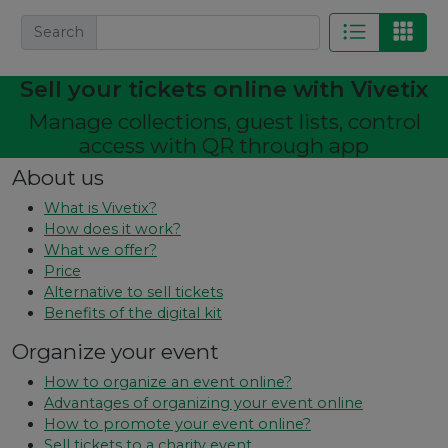
Search
Sell ​​your tickets online with Vivetix
Manage collections, guest lists, control
access with QR through app
About us
What is Vivetix?
How does it work?
What we offer?
Price
Alternative to sell tickets
Benefits of the digital kit
Organize your event
How to organize an event online?
Advantages of organizing your event online
How to promote your event online?
Sell ​​tickets to a charity event