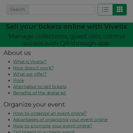
Search
Sell ​​your tickets online with Vivetix
Manage collections, guest lists, control
access with QR through app
About us
What is Vivetix?
How does it work?
What we offer?
Price
Alternative to sell tickets
Benefits of the digital kit
Organize your event
How to organize an event online?
Advantages of organizing your event online
How to promote your event online?
Sell ​​tickets to a charity event