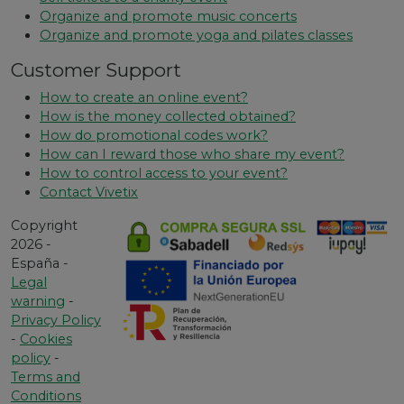
Organize and promote music concerts
Organize and promote yoga and pilates classes
Customer Support
How to create an online event?
How is the money collected obtained?
How do promotional codes work?
How can I reward those who share my event?
How to control access to your event?
Contact Vivetix
Copyright
2026 -
España -
Legal
warning
-
Privacy Policy
-
Cookies
policy
-
Terms and
Conditions