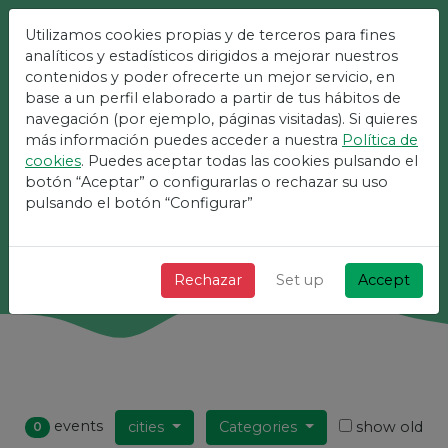
Utilizamos cookies propias y de terceros para fines
The Easiest Platform For
analíticos y estadísticos dirigidos a mejorar nuestros
contenidos y poder ofrecerte un mejor servicio, en
Events
base a un perfil elaborado a partir de tus hábitos de
navegación (por ejemplo, páginas visitadas). Si quieres
más información puedes acceder a nuestra
Política de
+ Fast + Simple and free!
cookies
. Puedes aceptar todas las cookies pulsando el
botón “Aceptar” o configurarlas o rechazar su uso
pulsando el botón “Configurar”
Search
Rechazar
Set up
Accept
events
cities
Categories
show old
0