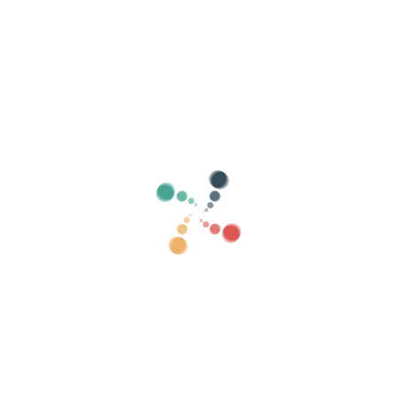
Search
Sell ​​your tickets online with Vivetix
Manage collections, guest lists, control access
with QR through app
About us
What is Vivetix?
How does it work?
What we offer?
Price
Alternative to sell tickets
Benefits of the digital kit
Organize your event
How to organize an event online?
Advantages of organizing your event online
How to promote your event online?
Sell ​​tickets to a charity event