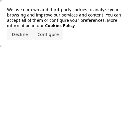
Error loading the brand
We use our own and third-party cookies to analyze your
browsing and improve our services and content. You can
accept all of them or configure your preferences. More
information in our
Cookies Policy
Decline
Configure
Accept all