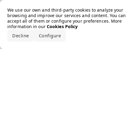
Error loading the brand
We use our own and third-party cookies to analyze your
browsing and improve our services and content. You can
accept all of them or configure your preferences. More
information in our
Cookies Policy
Decline
Configure
Accept all