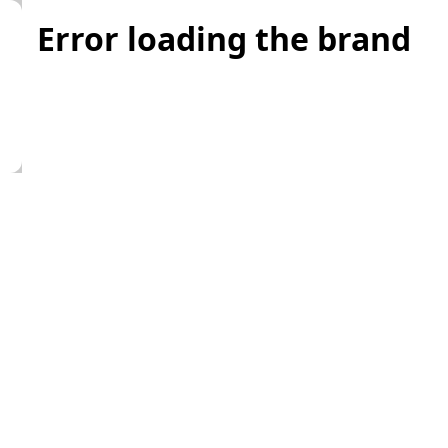
Error loading the brand