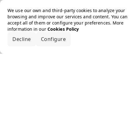
We use our own and third-party cookies to analyze your
browsing and improve our services and content. You can
accept all of them or configure your preferences. More
information in our
Cookies Policy
Decline
Configure
Accept all