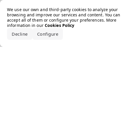
Error loading the brand
We use our own and third-party cookies to analyze your
browsing and improve our services and content. You can
accept all of them or configure your preferences. More
information in our
Cookies Policy
Decline
Configure
Accept all