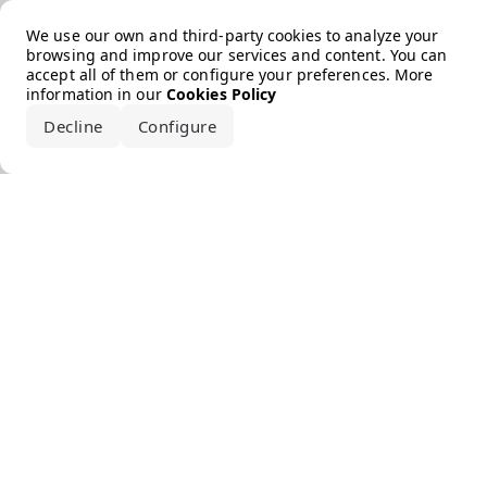
Error loading the brand
We use our own and third-party cookies to analyze your
browsing and improve our services and content. You can
accept all of them or configure your preferences. More
information in our
Cookies Policy
Decline
Configure
Accept all