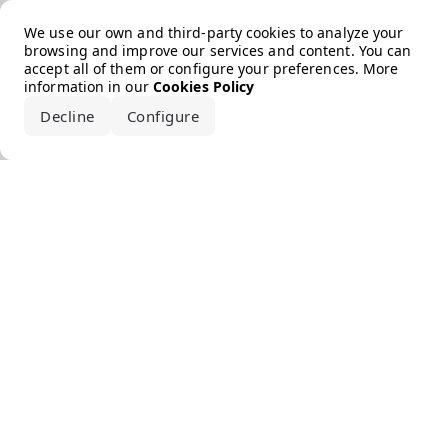
Error loading the brand
We use our own and third-party cookies to analyze your
browsing and improve our services and content. You can
accept all of them or configure your preferences. More
information in our
Cookies Policy
Decline
Configure
Accept all