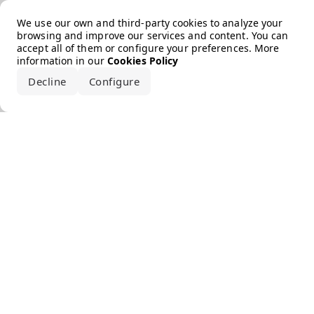
Error loading the brand
We use our own and third-party cookies to analyze your
browsing and improve our services and content. You can
accept all of them or configure your preferences. More
information in our
Cookies Policy
Decline
Configure
Accept all