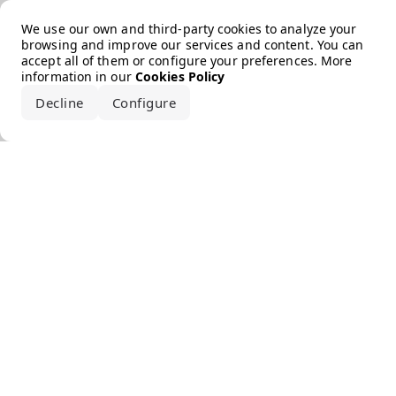
Error loading the brand
We use our own and third-party cookies to analyze your
browsing and improve our services and content. You can
accept all of them or configure your preferences. More
information in our
Cookies Policy
Decline
Configure
Accept all