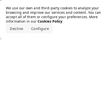
Error loading the brand
We use our own and third-party cookies to analyze your
browsing and improve our services and content. You can
accept all of them or configure your preferences. More
information in our
Cookies Policy
Decline
Configure
Accept all