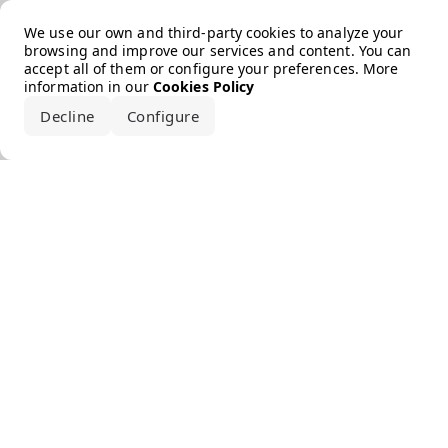
Error loading the brand
We use our own and third-party cookies to analyze your
browsing and improve our services and content. You can
accept all of them or configure your preferences. More
information in our
Cookies Policy
Decline
Configure
Accept all