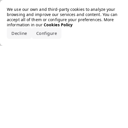
Error loading the brand
We use our own and third-party cookies to analyze your
browsing and improve our services and content. You can
accept all of them or configure your preferences. More
information in our
Cookies Policy
Decline
Configure
Accept all