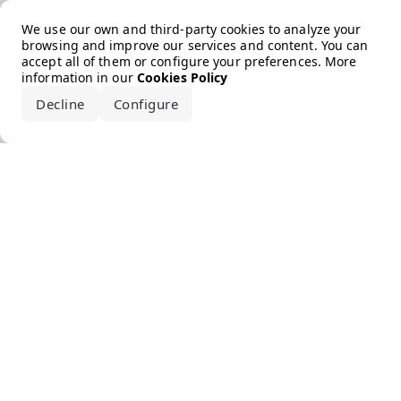
Error loading the brand
We use our own and third-party cookies to analyze your
browsing and improve our services and content. You can
accept all of them or configure your preferences. More
information in our
Cookies Policy
Decline
Configure
Accept all