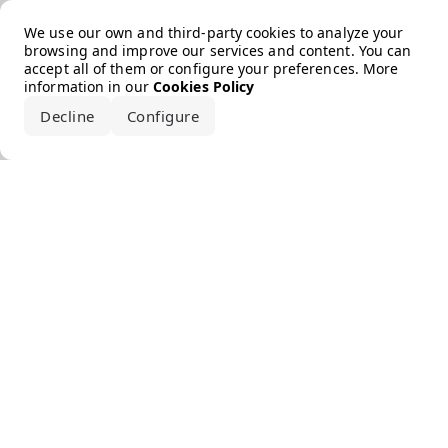
Error loading the brand
We use our own and third-party cookies to analyze your
browsing and improve our services and content. You can
accept all of them or configure your preferences. More
information in our
Cookies Policy
Decline
Configure
Accept all