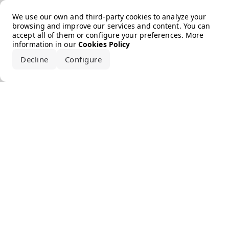
Error loading the brand
We use our own and third-party cookies to analyze your
browsing and improve our services and content. You can
accept all of them or configure your preferences. More
information in our
Cookies Policy
Decline
Configure
Accept all