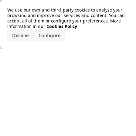
Error loading the brand
We use our own and third-party cookies to analyze your
browsing and improve our services and content. You can
accept all of them or configure your preferences. More
information in our
Cookies Policy
Decline
Configure
Accept all