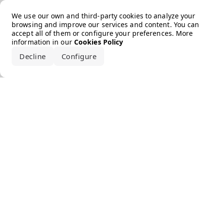
Error loading the brand
We use our own and third-party cookies to analyze your
browsing and improve our services and content. You can
accept all of them or configure your preferences. More
information in our
Cookies Policy
Decline
Configure
Accept all