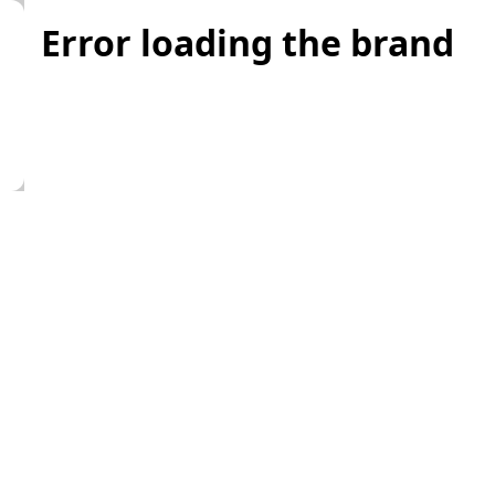
Error loading the brand