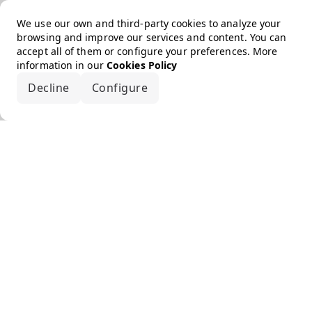
We use our own and third-party cookies to analyze your
browsing and improve our services and content. You can
accept all of them or configure your preferences. More
information in our
Cookies Policy
Decline
Configure
Accept all