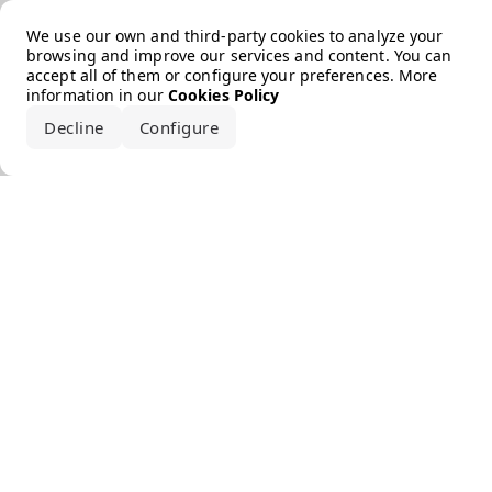
Error loading the brand
We use our own and third-party cookies to analyze your
browsing and improve our services and content. You can
accept all of them or configure your preferences. More
information in our
Cookies Policy
Decline
Configure
Accept all