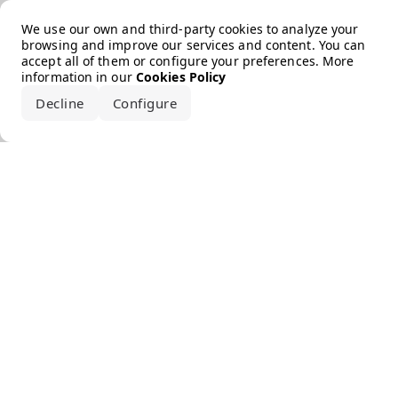
Error loading the brand
We use our own and third-party cookies to analyze your
browsing and improve our services and content. You can
accept all of them or configure your preferences. More
information in our
Cookies Policy
Decline
Configure
Accept all