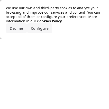
Error loading the brand
We use our own and third-party cookies to analyze your
browsing and improve our services and content. You can
accept all of them or configure your preferences. More
information in our
Cookies Policy
Decline
Configure
Accept all