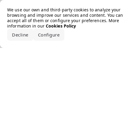
Error loading the brand
We use our own and third-party cookies to analyze your
browsing and improve our services and content. You can
accept all of them or configure your preferences. More
information in our
Cookies Policy
Decline
Configure
Accept all