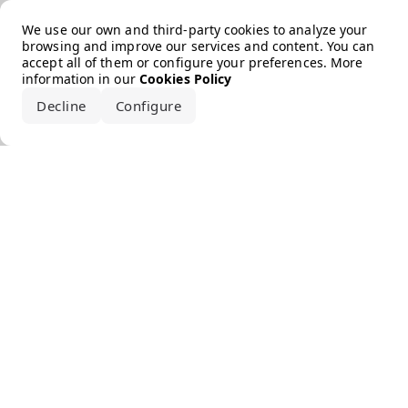
Error loading the brand
We use our own and third-party cookies to analyze your
browsing and improve our services and content. You can
accept all of them or configure your preferences. More
information in our
Cookies Policy
Decline
Configure
Accept all