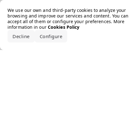
Error loading the brand
We use our own and third-party cookies to analyze your
browsing and improve our services and content. You can
accept all of them or configure your preferences. More
information in our
Cookies Policy
Decline
Configure
Accept all