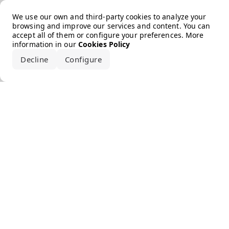
Error loading the brand
We use our own and third-party cookies to analyze your
browsing and improve our services and content. You can
accept all of them or configure your preferences. More
information in our
Cookies Policy
Decline
Configure
Accept all