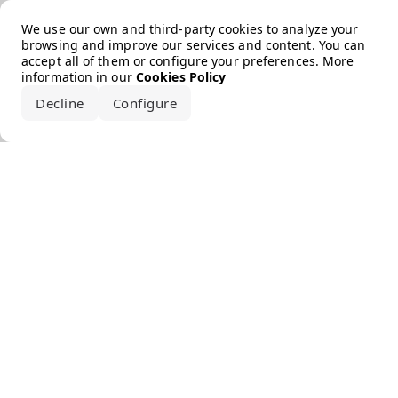
Error loading the brand
We use our own and third-party cookies to analyze your
browsing and improve our services and content. You can
accept all of them or configure your preferences. More
information in our
Cookies Policy
Decline
Configure
Accept all