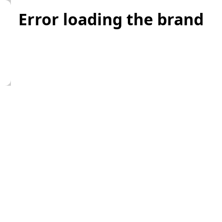
Error loading the brand