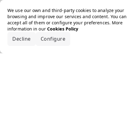
We use our own and third-party cookies to analyze your
browsing and improve our services and content. You can
accept all of them or configure your preferences. More
information in our
Cookies Policy
Decline
Configure
Accept all